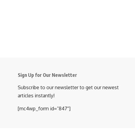
Sign Up for Our Newsletter
Subscribe to our newsletter to get our newest
articles instantly!
[mc4wp_form id=”847″]