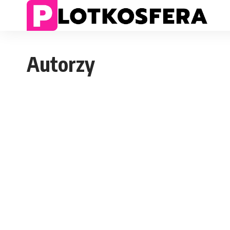
Autorzy