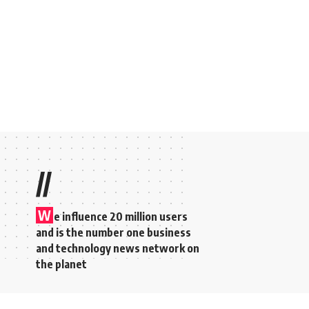
//
W
e influence 20 million users
and is the number one business
and technology news network on
the planet