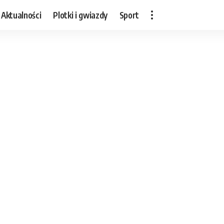
Aktualności
Plotki i gwiazdy
Sport