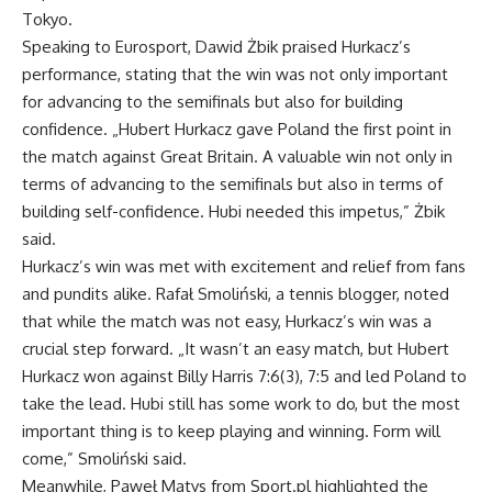
Tokyo.
Speaking to Eurosport, Dawid Żbik praised Hurkacz’s
performance, stating that the win was not only important
for advancing to the semifinals but also for building
confidence. „Hubert Hurkacz gave Poland the first point in
the match against Great Britain. A valuable win not only in
terms of advancing to the semifinals but also in terms of
building self-confidence. Hubi needed this impetus,” Żbik
said.
Hurkacz’s win was met with excitement and relief from fans
and pundits alike. Rafał Smoliński, a tennis blogger, noted
that while the match was not easy, Hurkacz’s win was a
crucial step forward. „It wasn’t an easy match, but Hubert
Hurkacz won against Billy Harris 7:6(3), 7:5 and led Poland to
take the lead. Hubi still has some work to do, but the most
important thing is to keep playing and winning. Form will
come,” Smoliński said.
Meanwhile, Paweł Matys from Sport.pl highlighted the