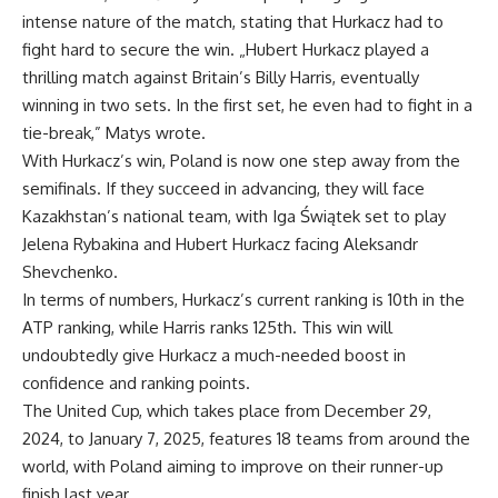
intense nature of the match, stating that Hurkacz had to
fight hard to secure the win. „Hubert Hurkacz played a
thrilling match against Britain’s Billy Harris, eventually
winning in two sets. In the first set, he even had to fight in a
tie-break,” Matys wrote.
With Hurkacz’s win, Poland is now one step away from the
semifinals. If they succeed in advancing, they will face
Kazakhstan’s national team, with Iga Świątek set to play
Jelena Rybakina and Hubert Hurkacz facing Aleksandr
Shevchenko.
In terms of numbers, Hurkacz’s current ranking is 10th in the
ATP ranking, while Harris ranks 125th. This win will
undoubtedly give Hurkacz a much-needed boost in
confidence and ranking points.
The United Cup, which takes place from December 29,
2024, to January 7, 2025, features 18 teams from around the
world, with Poland aiming to improve on their runner-up
finish last year.