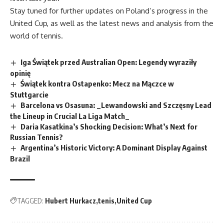
Stay tuned for further updates on Poland’s progress in the
United Cup, as well as the latest news and analysis from the
world of tennis.
Iga Świątek przed Australian Open: Legendy wyraziły
opinię
Świątek kontra Ostapenko: Mecz na Mączce w
Stuttgarcie
Barcelona vs Osasuna: _Lewandowski and Szczęsny Lead
the Lineup in Crucial La Liga Match_
Daria Kasatkina’s Shocking Decision: What’s Next for
Russian Tennis?
Argentina’s Historic Victory: A Dominant Display Against
Brazil
TAGGED:
Hubert Hurkacz
tenis
United Cup