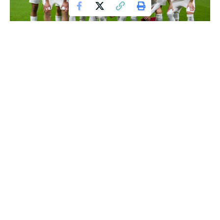
As the winter transfer window approaches, Manchester City
is gearing up for a massive overhaul of their squad. The
Citizens’ poor form in recent months, which has seen them
win only two of their last 14 matches, has left Pep
Guardiola’s team languishing in sixth place in the Premier
League table. With the club’s top-four ambitions hanging in
the balance, Guardiola is reportedly ready to splash the
cash to bolster his squad.
A defensively fragile Manchester City
Manchester City’s struggles have been largely attributed to
their defensive frailties, with the team conceding 22 goals in
their last 14 matches. The injury to Rodri, who ruptured his
knee ligaments at the start of the season, has severely