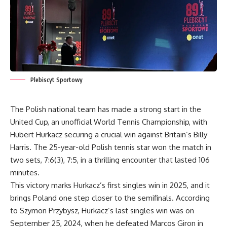
Plebiscyt Sportowy
The Polish national team has made a strong start in the
United Cup, an unofficial World Tennis Championship, with
Hubert Hurkacz securing a crucial win against Britain’s Billy
Harris. The 25-year-old Polish tennis star won the match in
two sets, 7:6(3), 7:5, in a thrilling encounter that lasted 106
minutes.
This victory marks Hurkacz’s first singles win in 2025, and it
brings Poland one step closer to the semifinals. According
to Szymon Przybysz, Hurkacz’s last singles win was on
September 25, 2024, when he defeated Marcos Giron in