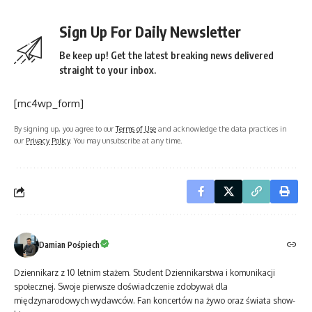
Sign Up For Daily Newsletter
Be keep up! Get the latest breaking news delivered
straight to your inbox.
[mc4wp_form]
By signing up, you agree to our
Terms of Use
and acknowledge the data practices in
our
Privacy Policy
. You may unsubscribe at any time.
Damian Pośpiech
Dziennikarz z 10 letnim stażem. Student Dziennikarstwa i komunikacji
społecznej. Swoje pierwsze doświadczenie zdobywał dla
międzynarodowych wydawców. Fan koncertów na żywo oraz świata show-