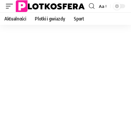
Aa
Font
Resizer
Aktualności
Plotki i gwiazdy
Sport