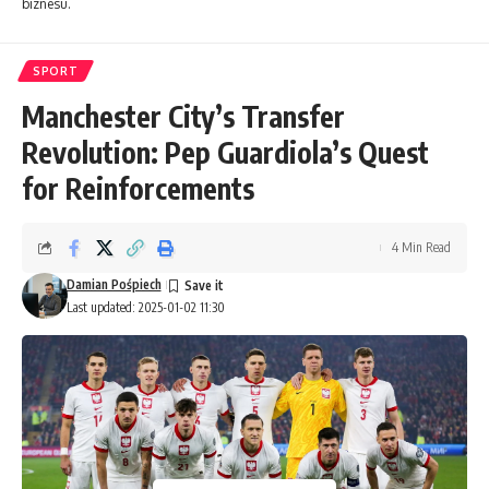
biznesu.
SPORT
Manchester City’s Transfer
Revolution: Pep Guardiola’s Quest
for Reinforcements
4 Min Read
Damian Pośpiech
Last updated: 2025-01-02 11:30