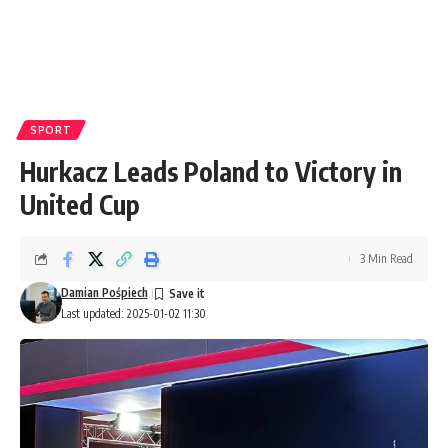
SPORT
Hurkacz Leads Poland to Victory in
United Cup
3 Min Read
Damian Pośpiech
Last updated: 2025-01-02 11:30