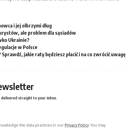
wca i jej olbrzymi dług
urystów, ale problem dla sąsiadów
iwko Ukrainie?
gulacje w Polsce
? Sprawdź, jakie raty będziesz płacić i na co zwrócić uwagę
ewsletter
delivered straight to your inbox.
owledge the data practices in our
Privacy Policy
. You may