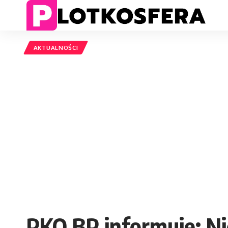
AKTUALNOŚCI
PKO BP informuje: N