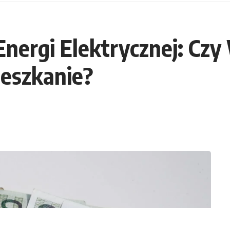
 Energi Elektrycznej: Czy
eszkanie?