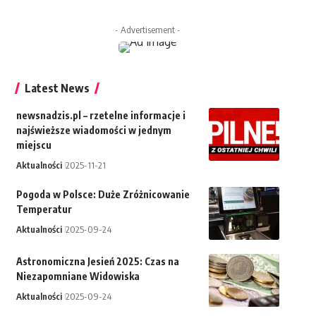
- Advertisement -
Latest News
newsnadzis.pl – rzetelne informacje i
najświeższe wiadomości w jednym
miejscu
Aktualności
2025-11-21
Pogoda w Polsce: Duże Zróżnicowanie
Temperatur
Aktualności
2025-09-24
Astronomiczna Jesień 2025: Czas na
Niezapomniane Widowiska
Aktualności
2025-09-24