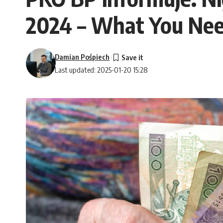
2024 – What You Ne
Damian Pośpiech
Last updated: 2025-01-20 15:28