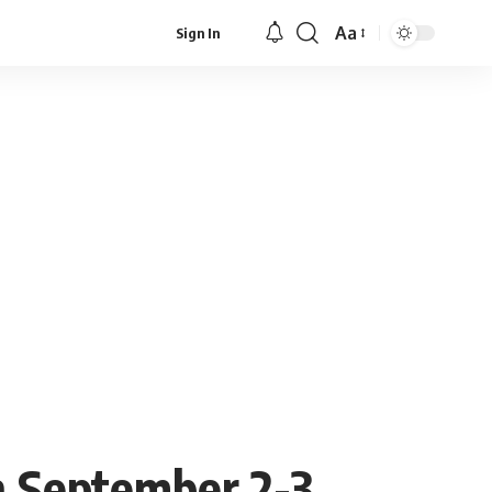
Aa
Sign In
Font
Resizer
 September 2-3,