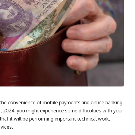
o the convenience of mobile payments and online banking
3, 2024, you might experience some difficulties with your
hat it will be performing important technical work,
rvices.