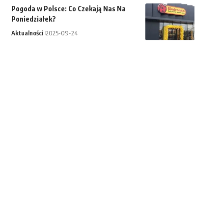
Pogoda w Polsce: Co Czekają Nas Na
Poniedziałek?
Aktualności
2025-09-24