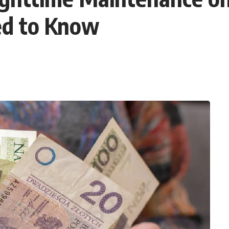
ed to Know