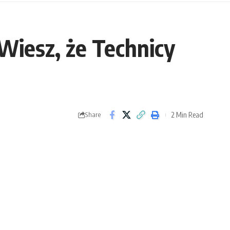
 Wiesz, że Technicy
2 Min Read
Share