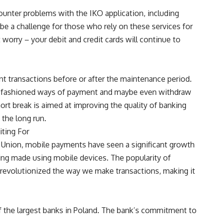
unter problems with the IKO application, including
e a challenge for those who rely on these services for
 worry – your debit and credit cards will continue to
 transactions before or after the maintenance period.
old-fashioned ways of payment and maybe even withdraw
rt break is aimed at improving the quality of banking
 the long run.
ting For
t Union, mobile payments have seen a significant growth
ing made using mobile devices. The popularity of
 revolutionized the way we make transactions, making it
of the largest banks in Poland. The bank’s commitment to