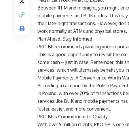
Between 11 PM and midnight, you might enco
mobile payments and BLIK codes. This may b
their late-night transactions. However, don’t
work normally at ATMs and physical stores.
Plan Ahead, Stay Informed
PKO BP recommends planning your important
This is a good opportunity to revisit the 
some cash – just in case. Remember, this sho
services, which will ultimately benefit you in
Mobile Payments: A Convenience Worth Wai
According to a report by the Polish Paymen
in Poland, with over 70% of transactions be
services like BLIK and mobile payments has
faster, easier, and more convenient.
PKO BP’s Commitment to Quality
With over 9 million clients, PKO BP is one 