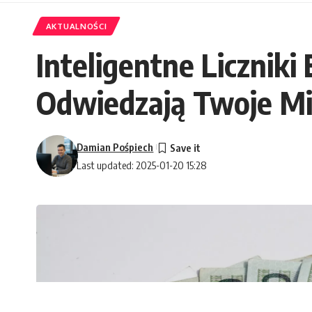
AKTUALNOŚCI
Inteligentne Liczniki
Odwiedzają Twoje Mi
Damian Pośpiech
Last updated: 2025-01-20 15:28