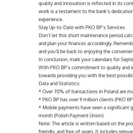
quality and innovation is reflected in its con
work is a testament to the bank’s dedication
experience.
Stay Up-to-Date with PKO BP’s Services
Don’t let this short maintenance period cat
and plan your finances accordingly. Remember
and you’ll be back to enjoying the convenie
In conclusion, mark your calendars for Sept
With PKO BP’s commitment to quality and in
towards providing you with the best possibl
Data and Statistics:
* Over 70% of transactions in Poland are m
* PKO BP has over 9 million clients (PKO BP’
* Mobile payments have seen a significant gr
month (Polish Payment Union)
Note: The article is written based on the pr
friendly, and free of spam. It includes relev