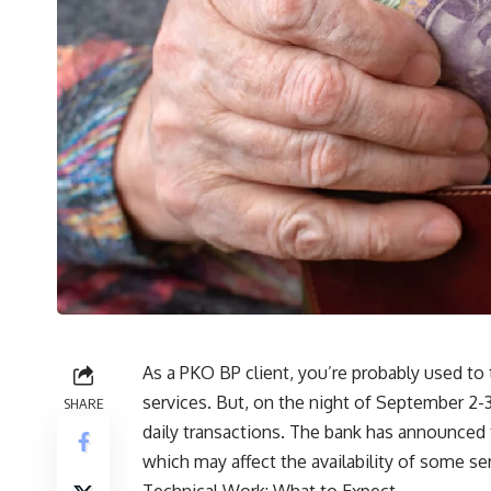
As a PKO BP client, you’re probably used t
services. But, on the night of September 2-
SHARE
daily transactions. The bank has announced t
which may affect the availability of some se
Technical Work: What to Expect