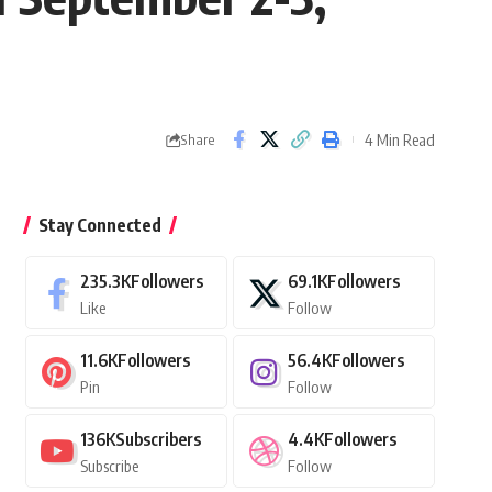
4 Min Read
Share
Stay Connected
235.3K
Followers
69.1K
Followers
Like
Follow
11.6K
Followers
56.4K
Followers
Pin
Follow
136K
Subscribers
4.4K
Followers
Subscribe
Follow