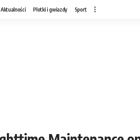
Aktualności
Plotki i gwiazdy
Sport
ighttime Maintenance on