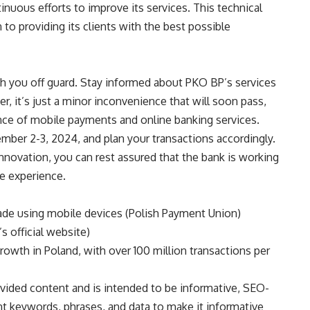
tinuous efforts to improve its services. This technical
 to providing its clients with the best possible
ch you off guard. Stay informed about PKO BP’s services
, it’s just a minor inconvenience that will soon pass,
nce of mobile payments and online banking services.
ember 2-3, 2024, and plan your transactions accordingly.
novation, you can rest assured that the bank is working
e experience.
ade using mobile devices (Polish Payment Union)
s official website)
owth in Poland, with over 100 million transactions per
ovided content and is intended to be informative, SEO-
ant keywords, phrases, and data to make it informative