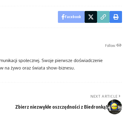
Facebook
Follow:
omunikacji społecznej. Swoje pierwsze doświadczenie
 na żywo oraz świata show-biznesu.
NEXT ARTICLE
Zbierz niezwykłe oszczędności z Biedronką!