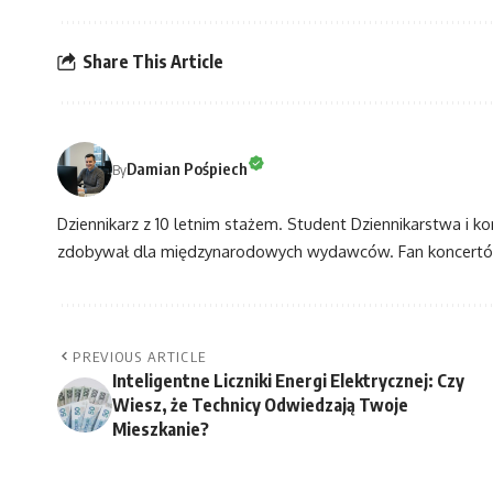
Share This Article
Damian Pośpiech
By
Dziennikarz z 10 letnim stażem. Student Dziennikarstwa i k
zdobywał dla międzynarodowych wydawców. Fan koncertów
PREVIOUS ARTICLE
Inteligentne Liczniki Energi Elektrycznej: Czy
Wiesz, że Technicy Odwiedzają Twoje
Mieszkanie?