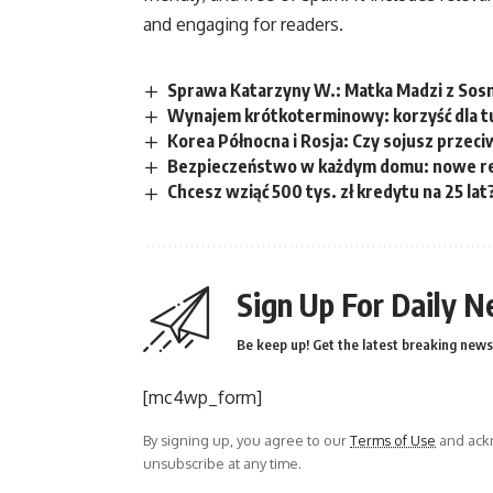
and engaging for readers.
Sprawa Katarzyny W.: Matka Madzi z Sosno
Wynajem krótkoterminowy: korzyść dla t
Korea Północna i Rosja: Czy sojusz przec
Bezpieczeństwo w każdym domu: nowe re
Chcesz wziąć 500 tys. zł kredytu na 25 lat
Sign Up For Daily N
Be keep up! Get the latest breaking news 
[mc4wp_form]
By signing up, you agree to our
Terms of Use
and ackn
unsubscribe at any time.