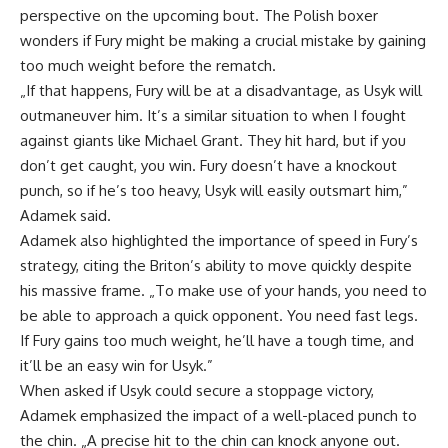
perspective on the upcoming bout. The Polish boxer
wonders if Fury might be making a crucial mistake by gaining
too much weight before the rematch.
„If that happens, Fury will be at a disadvantage, as Usyk will
outmaneuver him. It’s a similar situation to when I fought
against giants like Michael Grant. They hit hard, but if you
don’t get caught, you win. Fury doesn’t have a knockout
punch, so if he’s too heavy, Usyk will easily outsmart him,”
Adamek said.
Adamek also highlighted the importance of speed in Fury’s
strategy, citing the Briton’s ability to move quickly despite
his massive frame. „To make use of your hands, you need to
be able to approach a quick opponent. You need fast legs.
If Fury gains too much weight, he’ll have a tough time, and
it’ll be an easy win for Usyk.”
When asked if Usyk could secure a stoppage victory,
Adamek emphasized the impact of a well-placed punch to
the chin. „A precise hit to the chin can knock anyone out.