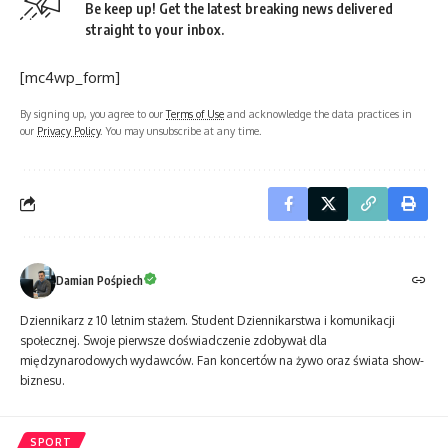
Be keep up! Get the latest breaking news delivered
straight to your inbox.
[mc4wp_form]
By signing up, you agree to our
Terms of Use
and acknowledge the data practices in
our
Privacy Policy
. You may unsubscribe at any time.
Damian Pośpiech
Dziennikarz z 10 letnim stażem. Student Dziennikarstwa i komunikacji
społecznej. Swoje pierwsze doświadczenie zdobywał dla
międzynarodowych wydawców. Fan koncertów na żywo oraz świata show-
biznesu.
SPORT