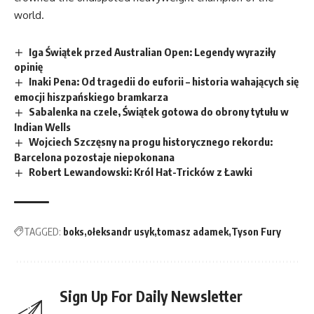
world.
Iga Świątek przed Australian Open: Legendy wyraziły
opinię
Inaki Pena: Od tragedii do euforii – historia wahających się
emocji hiszpańskiego bramkarza
Sabalenka na czele, Świątek gotowa do obrony tytułu w
Indian Wells
Wojciech Szczęsny na progu historycznego rekordu:
Barcelona pozostaje niepokonana
Robert Lewandowski: Król Hat-Tricków z Ławki
TAGGED:
boks
ołeksandr usyk
tomasz adamek
Tyson Fury
Sign Up For Daily Newsletter