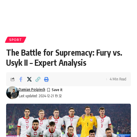
SPORT
The Battle for Supremacy: Fury vs.
Usyk II – Expert Analysis
4 Min Read
Damian Pośpiech
Last updated: 2024-12-21 19:32