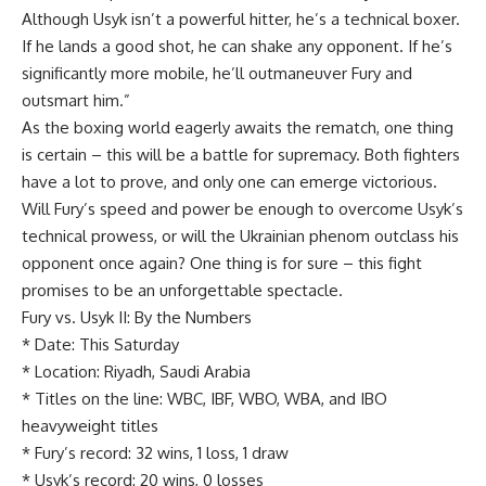
Although Usyk isn’t a powerful hitter, he’s a technical boxer.
If he lands a good shot, he can shake any opponent. If he’s
significantly more mobile, he’ll outmaneuver Fury and
outsmart him.”
As the boxing world eagerly awaits the rematch, one thing
is certain – this will be a battle for supremacy. Both fighters
have a lot to prove, and only one can emerge victorious.
Will Fury’s speed and power be enough to overcome Usyk’s
technical prowess, or will the Ukrainian phenom outclass his
opponent once again? One thing is for sure – this fight
promises to be an unforgettable spectacle.
Fury vs. Usyk II: By the Numbers
* Date: This Saturday
* Location: Riyadh, Saudi Arabia
* Titles on the line: WBC, IBF, WBO, WBA, and IBO
heavyweight titles
* Fury’s record: 32 wins, 1 loss, 1 draw
* Usyk’s record: 20 wins, 0 losses