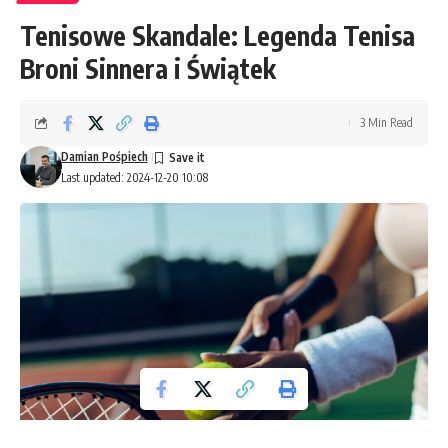
Tenisowe Skandale: Legenda Tenisa
Broni Sinnera i Świątek
3 Min Read
Damian Pośpiech
Last updated: 2024-12-20 10:08