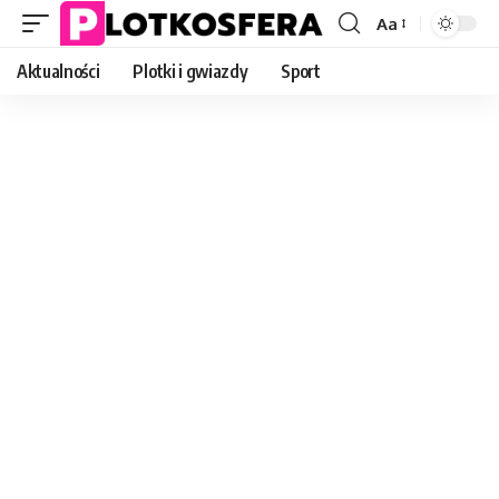
Aa
Font
Resizer
Aktualności
Plotki i gwiazdy
Sport