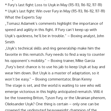
* Fury’s last fight: Loss to Usyk in May (115-113, 116-112, 117-111)
* Usyk’s last fight: Win over Fury in May (115-113, 116-112, 117-111)
What the Experts Say
„Tomasz Adamek’s comments highlight the importance of
speed and agility in this fight. If Fury can’t keep up with
Usyk’s quickness, he’ll be in trouble.” – Boxing analyst, John
Smith
„Usyk’s technical skills and ring generalship make him the
favorite in this rematch. Fury needs to find a way to counter
his opponent’s mobility.” – Boxing trainer, Mike Garcia
„Fury’s best chance is to use his jab to keep Usyk at bay and
wear him down. But Usyk is a master of adaptation, so it
won’t be easy.” – Boxing commentator, Brian Kenny
The stage is set, and the world is waiting to see who will
emerge victorious in this highly anticipated rematch. Will it
be the towering Briton, Tyson Fury, or the Ukrainian phenom,
Ołeksander Usyk? One thing is certain – only one can be
crowned the undisputed heavyweight champion of the