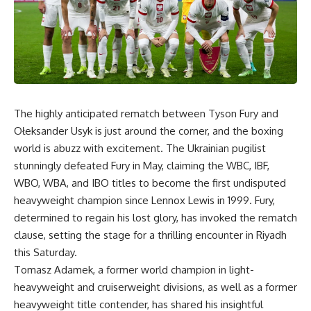
The highly anticipated rematch between Tyson Fury and
Ołeksander Usyk is just around the corner, and the boxing
world is abuzz with excitement. The Ukrainian pugilist
stunningly defeated Fury in May, claiming the WBC, IBF,
WBO, WBA, and IBO titles to become the first undisputed
heavyweight champion since Lennox Lewis in 1999. Fury,
determined to regain his lost glory, has invoked the rematch
clause, setting the stage for a thrilling encounter in Riyadh
this Saturday.
Tomasz Adamek, a former world champion in light-
heavyweight and cruiserweight divisions, as well as a former
heavyweight title contender, has shared his insightful