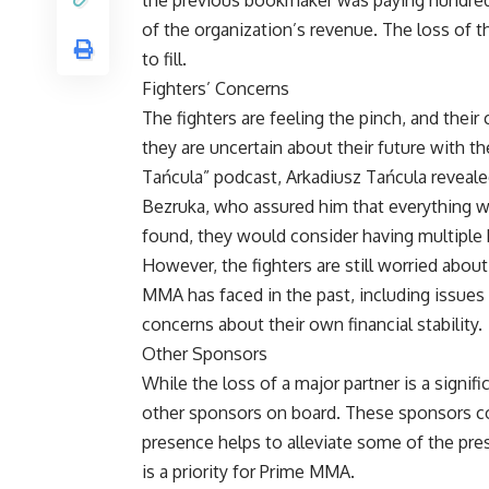
of the organization’s revenue. The loss of 
to fill.
Fighters’ Concerns
The fighters are feeling the pinch, and thei
they are uncertain about their future with th
Tańcula” podcast, Arkadiusz Tańcula revea
Bezruka, who assured him that everything wa
found, they would consider having multiple
However, the fighters are still worried about
MMA has faced in the past, including issues 
concerns about their own financial stability.
Other Sponsors
While the loss of a major partner is a signif
other sponsors on board. These sponsors con
presence helps to alleviate some of the pres
is a priority for Prime MMA.