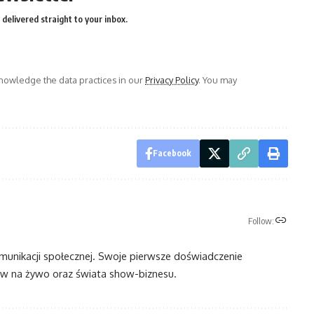
delivered straight to your inbox.
owledge the data practices in our
Privacy Policy
. You may
Facebook
Follow:
omunikacji społecznej. Swoje pierwsze doświadczenie
 na żywo oraz świata show-biznesu.