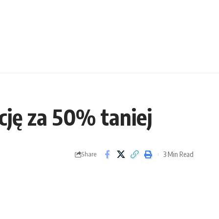
ję za 50% taniej
3 Min Read
Share