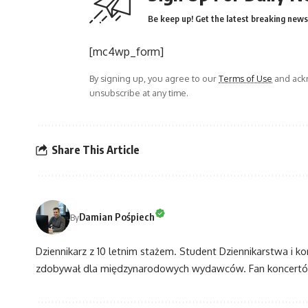
Be keep up! Get the latest breaking news 
[mc4wp_form]
By signing up, you agree to our
Terms of Use
and ackn
unsubscribe at any time.
Share This Article
Damian Pośpiech
By
Dziennikarz z 10 letnim stażem. Student Dziennikarstwa i k
zdobywał dla międzynarodowych wydawców. Fan koncertów