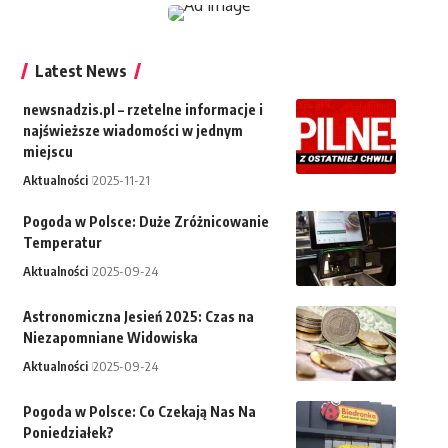
Latest News
newsnadzis.pl – rzetelne informacje i
najświeższe wiadomości w jednym
miejscu
Aktualności
2025-11-21
Pogoda w Polsce: Duże Zróżnicowanie
Temperatur
Aktualności
2025-09-24
Astronomiczna Jesień 2025: Czas na
Niezapomniane Widowiska
Aktualności
2025-09-24
Pogoda w Polsce: Co Czekają Nas Na
Poniedziałek?