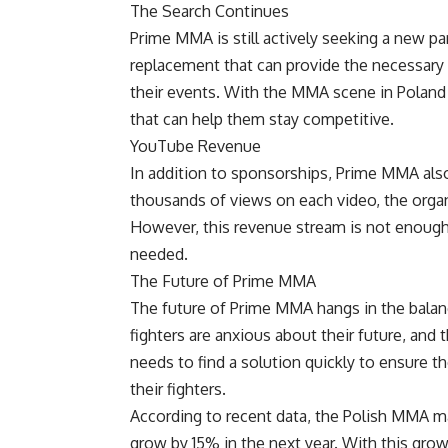
The Search Continues
Prime MMA is still actively seeking a new part
replacement that can provide the necessary 
their events. With the MMA scene in Poland
that can help them stay competitive.
YouTube Revenue
In addition to sponsorships, Prime MMA als
thousands of views on each video, the orga
However, this revenue stream is not enough t
needed.
The Future of Prime MMA
The future of Prime MMA hangs in the balanc
fighters are anxious about their future, and t
needs to find a solution quickly to ensure t
their fighters.
According to recent data, the Polish MMA mar
grow by 15% in the next year. With this gr