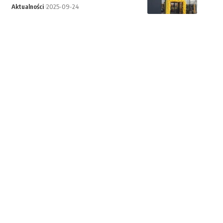
Aktualności
2025-09-24