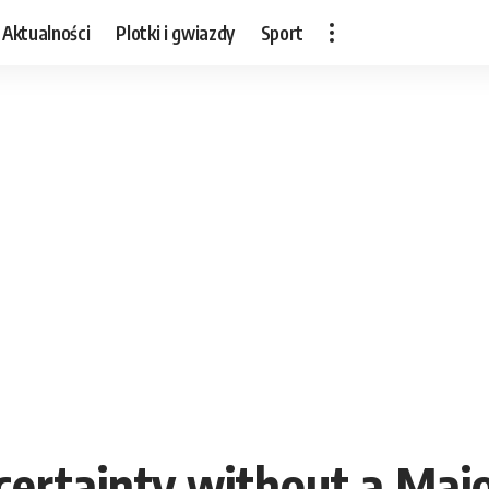
Aktualności
Plotki i gwiazdy
Sport
rtainty without a Majo