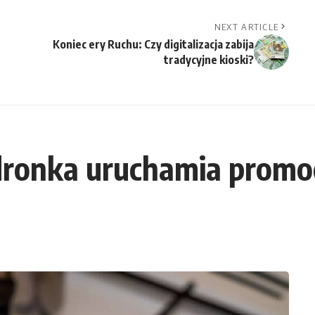
NEXT ARTICLE
Koniec ery Ruchu: Czy digitalizacja zabija
tradycyjne kioski?
dronka uruchamia promoc