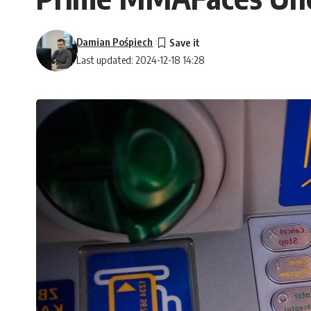
Damian Pośpiech
Last updated: 2024-12-18 14:28