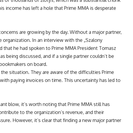
this income has left a hole that Prime MMA is desperate
r concerns are growing by the day. Without a major partner,
e organization. In an interview with the „Szalony
led that he had spoken to Prime MMA President Tomasz
s being discussed, and if a single partner couldn’t be
 bookmakers on board.
 the situation. They are aware of the difficulties Prime
with paying invoices on time. This uncertainty has led to
icant blow, it’s worth noting that Prime MMA still has
tribute to the organization’s revenue, and their
sure. However, it’s clear that finding a new major partner