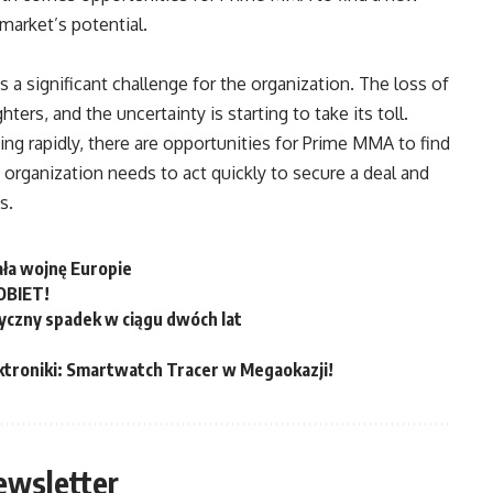
market’s potential.
 a significant challenge for the organization. The loss of
rs, and the uncertainty is starting to take its toll.
g rapidly, there are opportunities for Prime MMA to find
 organization needs to act quickly to secure a deal and
s.
ała wojnę Europie
OBIET!
yczny spadek w ciągu dwóch lat
ktroniki: Smartwatch Tracer w Megaokazji!
ewsletter