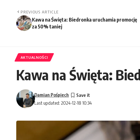
PREVIOUS ARTICLE
Kawa na Święta: Biedronka uruchamia promocję
za 50% taniej
AKTUALNOŚCI
Kawa na Święta: Bie
Damian Pośpiech
Last updated: 2024-12-18 10:34