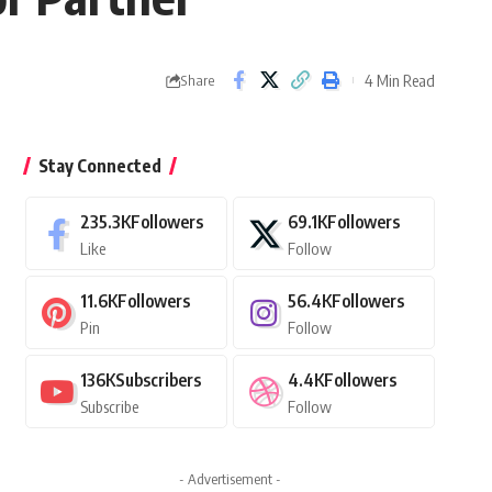
4 Min Read
Share
Stay Connected
235.3K
Followers
69.1K
Followers
Like
Follow
11.6K
Followers
56.4K
Followers
Pin
Follow
136K
Subscribers
4.4K
Followers
Subscribe
Follow
- Advertisement -