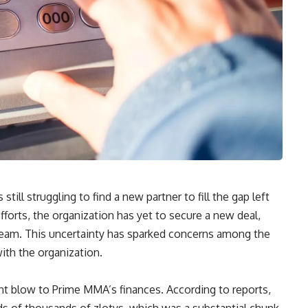
ill struggling to find a new partner to fill the gap left
fforts, the organization has yet to secure a new deal,
stream. This uncertainty has sparked concerns among the
with the organization.
ant blow to Prime MMA’s finances. According to reports,
 of thousands of zlotys, which was a substantial chunk