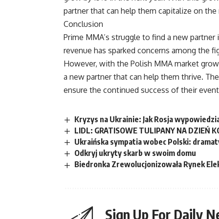
partner that can help them capitalize on the 
Conclusion
Prime MMA’s struggle to find a new partner is
revenue has sparked concerns among the fighte
However, with the Polish MMA market growin
a new partner that can help them thrive. The
ensure the continued success of their event
Kryzys na Ukrainie: Jak Rosja wypowiedzi
LIDL: GRATISOWE TULIPANY NA DZIEŃ K
Ukraińska sympatia wobec Polski: dramat
Odkryj ukryty skarb w swoim domu
Biedronka Zrewolucjonizowała Rynek Ele
Sign Up For Daily N