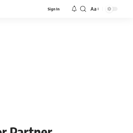
Aa
Sign In
Font
Resizer
r Partner