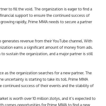
ner to fill the void. The organization is eager to find a
financial support to ensure the continued success of
 growing rapidly, Prime MMA needs to secure a partner
o generates revenue from their YouTube channel. With
nization earns a significant amount of money from ads.
o sustain the organization, and a major partner is still
e as the organization searches for a new partner. The
he uncertainty is starting to take its toll. Prime MMA
he continued success of their events and the stability of
ket is worth over 10 million zlotys, and it’s expected to
owth comes opportunities for Prime MMA to find a new