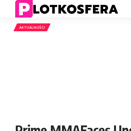
AKTUALNOŚCI
Prime MMAFaces Unce