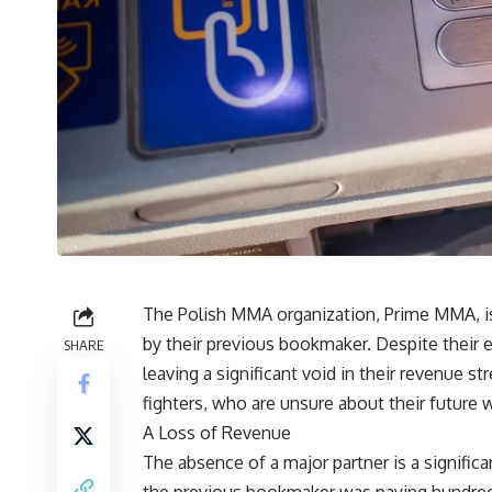
The Polish MMA organization, Prime MMA, is st
by their previous bookmaker. Despite their e
SHARE
leaving a significant void in their revenue 
fighters, who are unsure about their future 
A Loss of Revenue
The absence of a major partner is a signific
the previous bookmaker was paying hundreds